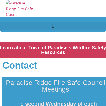
Learn about Town of Paradise's Wildfire Safety
Resources
Contact
Paradise Ridge Fire Safe Council
Meetings
The
second
Wednesday of each