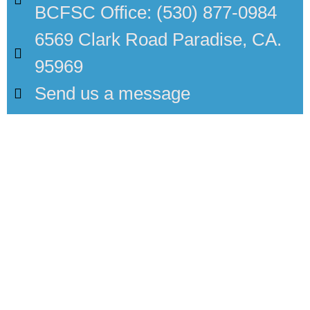
BCFSC Office: (530) 877-0984
6569 Clark Road Paradise, CA.
95969
Send us a message