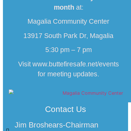
month
at:
Magalia Community Center
13917 South Park Dr, Magalia
5:30 pm – 7 pm
Visit www.buttefiresafe.net/events
for meeting updates.
Contact Us
Jim Broshears-Chairman