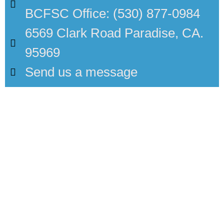
BCFSC Office: (530) 877-0984
6569 Clark Road Paradise, CA.
95969
Send us a message