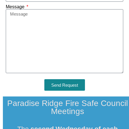
Message
Send Request
Paradise Ridge Fire Safe Council
Meetings