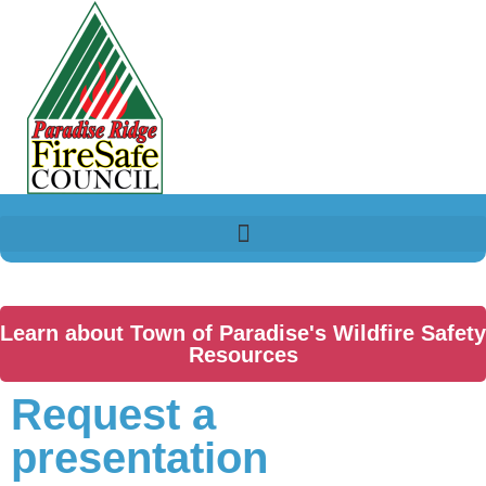
Learn about Town of Paradise's Wildfire Safety
Resources
Request a
presentation