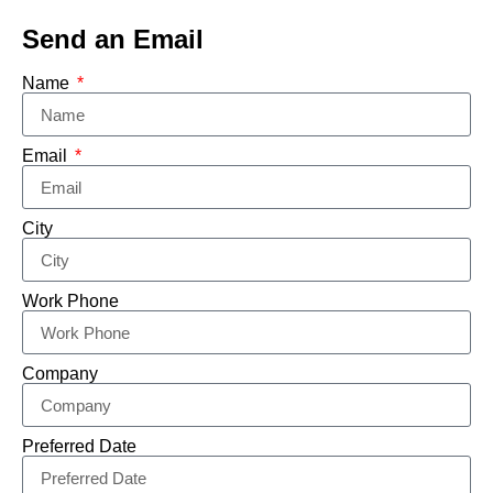
Send an Email
Name
Email
City
Work Phone
Company
Preferred Date