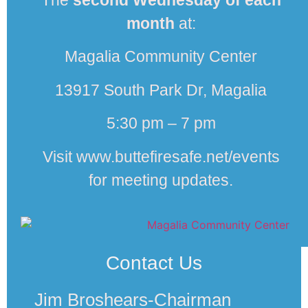
The
second
Wednesday of each
month
at:
Magalia Community Center
13917 South Park Dr, Magalia
5:30 pm – 7 pm
Visit www.buttefiresafe.net/events
for meeting updates.
Contact Us
Jim Broshears-Chairman